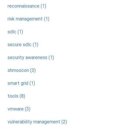
reconnaissance (1)
risk management (1)
sdlc (1)
secure sdlc (1)
security awareness (1)
shmoocon (3)
smart grid (1)
tools (8)
vmware (3)
vulnerability management (2)