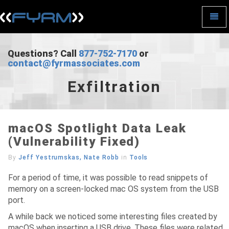
Toggl
Navig
Exfiltration
-
go
Questions? Call
877-752-7170
or
to
contact@fyrmassociates.com
homepage
Exfiltration
macOS Spotlight Data Leak
(Vulnerability Fixed)
By
Jeff Yestrumskas, Nate Robb
in
Tools
For a period of time, it was possible to read snippets of
memory on a screen-locked mac OS system from the USB
port.
A while back we noticed some interesting files created by
macOS when inserting a USB drive. These files were related