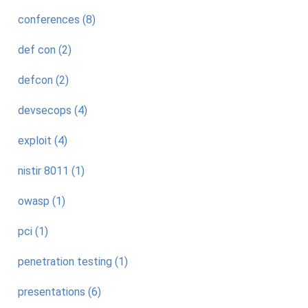
conferences (8)
def con (2)
defcon (2)
devsecops (4)
exploit (4)
nistir 8011 (1)
owasp (1)
pci (1)
penetration testing (1)
presentations (6)