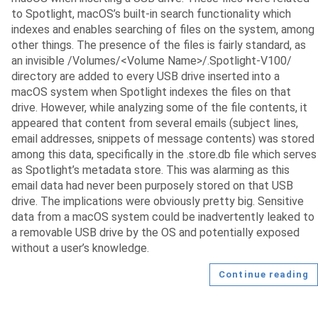
to Spotlight, macOS’s built-in search functionality which
indexes and enables searching of files on the system, among
other things. The presence of the files is fairly standard, as
an invisible /Volumes/<Volume Name>/.Spotlight-V100/
directory are added to every USB drive inserted into a
macOS system when Spotlight indexes the files on that
drive. However, while analyzing some of the file contents, it
appeared that content from several emails (subject lines,
email addresses, snippets of message contents) was stored
among this data, specifically in the .store.db file which serves
as Spotlight’s metadata store. This was alarming as this
email data had never been purposely stored on that USB
drive. The implications were obviously pretty big. Sensitive
data from a macOS system could be inadvertently leaked to
a removable USB drive by the OS and potentially exposed
without a user’s knowledge.
Continue reading