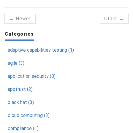
← Newer
Older →
Categories
adaptive capabilities testing (1)
agile (3)
application security (8)
apptrust (2)
black hat (3)
cloud computing (3)
compliance (1)